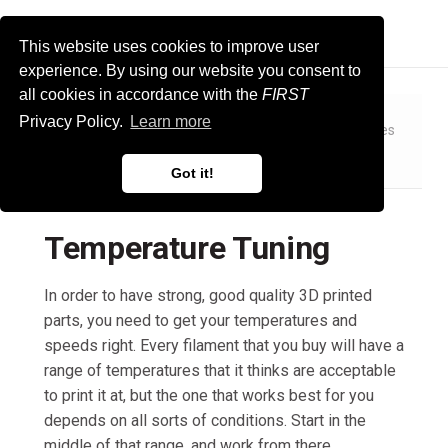
FIRST Tech Challenge Docs
This website uses cookies to improve user
experience. By using our website you consent to
all cookies in accordance with the
FIRST
Privacy Policy.
Learn more
Manufacturing
3D Printing
Specific Skill Guides
Temperature Tuning
Got it!
Temperature Tuning
In order to have strong, good quality 3D printed
parts, you need to get your temperatures and
speeds right. Every filament that you buy will have a
range of temperatures that it thinks are acceptable
to print it at, but the one that works best for you
depends on all sorts of conditions. Start in the
middle of that range, and work from there.