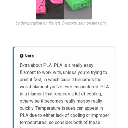
Underextrusion on the left, Overextrusion on the right.
Note
Extra about PLA: PLA is a really easy
filament to work with, unless you’re trying to
print it fast, in which case it becomes the
worst filament you’ve ever encountered. PLA
is a filament that requires a lot of cooling,
otherwise it becomes really messy really
quickly. Temperature issues can appear in
PLA due to either lack of cooling or improper
temperatures, so consider both of these