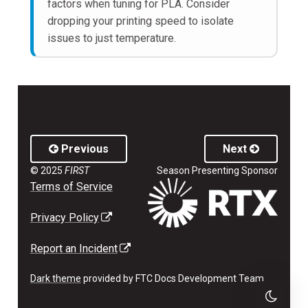
factors when tuning for PLA. Consider
dropping your printing speed to isolate
issues to just temperature.
Previous
Next
© 2025
FIRST
Season Presenting Sponsor
Terms of Service
(external link opens in a new tab)
Privacy Policy
(external link opens in a new tab)
Report an Incident
Dark theme
provided by FTC Docs Development Team.