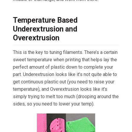
Temperature Based
Underextrusion and
Overextrusion
This is the key to tuning filaments. There’s a certain
sweet temperature when printing that helps lay the
perfect amount of plastic down to complete your
part. Underextrusion looks like it’s not quite able to
get continuous plastic out (you need to raise your
temperature), and Overextrusion looks like it’s
simply trying to melt too much (drooping around the
sides, so you need to lower your temp).