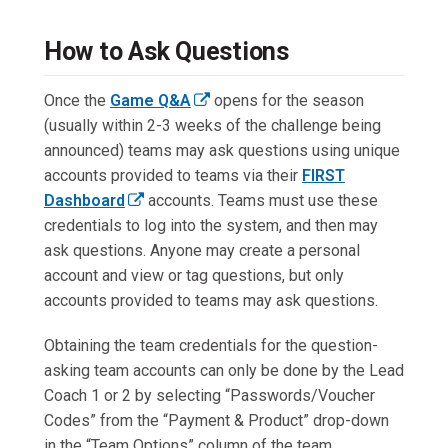
r
n
How to Ask Questions
a
l
Once the
Game Q&A
opens for the season
l
(
(usually within 2-3 weeks of the challenge being
i
e
announced) teams may ask questions using unique
n
x
accounts provided to teams via their
FIRST
k
t
Dashboard
accounts. Teams must use these
o
(
e
credentials to log into the system, and then may
p
e
r
ask questions. Anyone may create a personal
e
x
n
account and view or tag questions, but only
n
t
a
accounts provided to teams may ask questions.
s
e
l
i
Obtaining the team credentials for the question-
r
l
n
asking team accounts can only be done by the Lead
n
i
a
Coach 1 or 2 by selecting “Passwords/Voucher
a
n
n
Codes” from the “Payment & Product” drop-down
l
k
e
in the “Team Options” column of the team