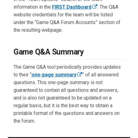
l
o
w
information in the
FIRST Dashboard
. The Q&A
i
p
t
(
website credentials for the team will be listed
n
e
a
e
under the “Game Q&A Forum Accounts” section of
k
n
b
x
the resulting webpage.
o
s
)
t
p
i
e
e
n
Game Q&A Summary
r
n
a
n
s
n
The Game Q&A tool periodically provides updates
a
i
e
to their “
one-page summary
” of all answered
l
n
w
(
questions. This one-page summary is not
l
a
t
e
guaranteed to contain all questions and answers,
i
n
a
x
and is also not guaranteed to be updated on a
n
e
b
t
regular basis, but it is the best way to obtain a
k
w
)
e
printable format of the questions and answers on
o
t
r
the forum.
p
a
n
e
b
a
n