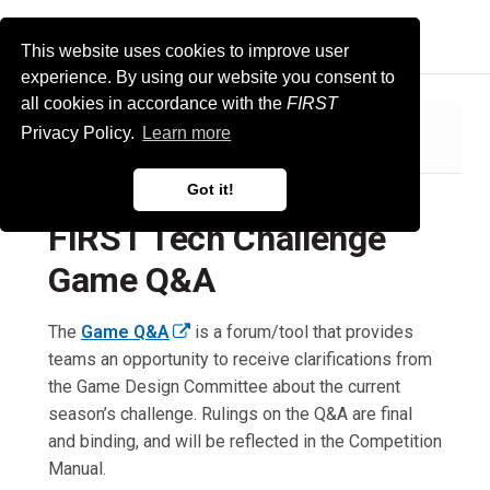
FIRST Tech Challenge Docs
This website uses cookies to improve user
experience. By using our website you consent to
all cookies in accordance with the
FIRST
Privacy Policy.
Learn more
FIRST Tech Challenge Game Q&A
Got it!
FIRST Tech Challenge
Game Q&A
The
Game Q&A
is a forum/tool that provides
(
teams an opportunity to receive clarifications from
e
the Game Design Committee about the current
x
season’s challenge. Rulings on the Q&A are final
t
and binding, and will be reflected in the Competition
e
Manual.