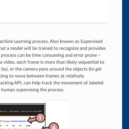
Machine Learning process. Also known as Supervised
that a model will be trained to recognize and provides
is process can be time consuming and error prone –
 a video, each frame is more than likely sequential to
g by), or the camera pans around the objects (to get
going to move between frames at relatively
acking API, can help track the movement of labeled
a human supervising the process.