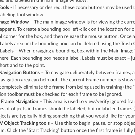
d and labeled in the main image window.
ools
- If necessary or desired, these zoom buttons may be used t
abeling tool window.
Image Window
– The main image window is for viewing the curren
appens. To create a bounding box left-click on the location for 
l corner for the box, and then release the mouse button. Once a
Labels area or the bounding box can be deleted using the Trash C
Labels
– When dragging a bounding box within the Main Image 
here. Each bounding box needs a label. Labels must be exact – jus
short and to the point.
Navigation Buttons
– To navigate deliberately between frames, 
avigation area can help out. The current Frame number is shown 
completely eliminate the frame from being used in training) the
ion toolbar must be checked for each frame to be ignored.
 Frame Navigation
– This area is used to view/verify ignored fra
es of objects in frames should be labeled, but unlabeled frames (
jects are typically hiding something that you would like for your
 Object Tracking tools
– Use this to begin, pause, or stop objec
hm. Click the “Start Tracking” button once the first frame is full