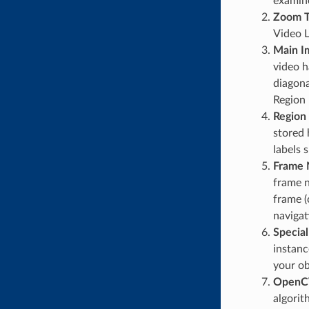
examine
Zoom T
Video L
Main 
video h
diagona
Region 
Region 
stored 
labels 
Frame 
frame n
frame (
navigat
Special
instanc
your ob
OpenCV
algorit