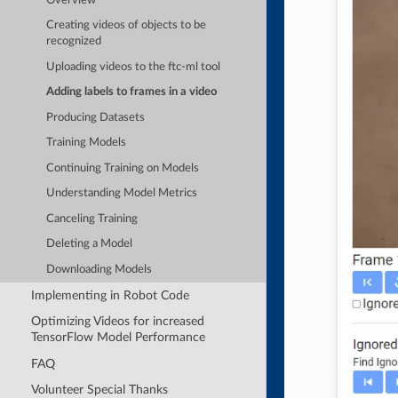
Overview
Creating videos of objects to be
recognized
Uploading videos to the ftc-ml tool
Adding labels to frames in a video
Producing Datasets
Training Models
Continuing Training on Models
Understanding Model Metrics
Canceling Training
Deleting a Model
Downloading Models
Implementing in Robot Code
Optimizing Videos for increased
TensorFlow Model Performance
FAQ
Volunteer Special Thanks