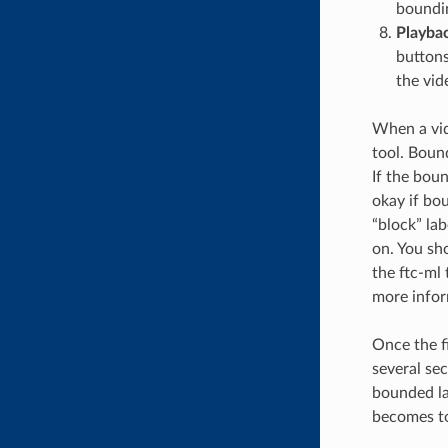
boundin
Playba
buttons
the vid
When a vide
tool. Boun
If the boun
okay if bou
“block” lab
on. You sh
the ftc-ml
more infor
Once the fi
several se
bounded la
becomes too