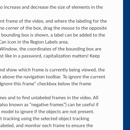
o increase and decrease the size of elements in the
t frame of the video, and where the labeling for the
one corner of the box, drag the mouse to the opposite
 bounding box is shown, a label can be added to the
an icon in the Region Labels area.
Window, the coordinates of the bounding box are
t like in a password, capitalization matters! Keep
and show which frame is currently being viewed, the
above the navigation toolbar. To ignore the current
 “Ignore this frame” checkbox below the frame
mes and to find unlabeled frames in the video. All
also known as “negative frames”) can be useful if
 model to ignore if the objects are not present.
t tracking using the selected object tracking
y labeled, and monitor each frame to ensure the