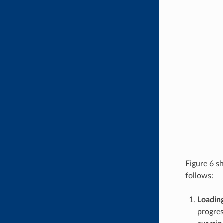
Figure 6 s
follows:
Loadin
progres