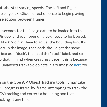
 labels) at varying speeds. The Left and Right
he playback. Click a direction once to begin playing
x selections between frames.
al seconds for the image data to be loaded into the
Window and each bounding box needs to be labeled.
 black “dot” in them to adjust the bounding box. It’s
s” are in the image, then each should get the same
 box as a “duck”, then add the “duck” label, and so
 that in mind when creating videos); this is because
e unlabeled trackable objects in a frame (See
here
for
ton on the OpenCV Object Tracking tools. It may take
ill progress frame-by-frame, attempting to track the
CV tracking and correct a bounding box that
acking at any time.