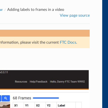
ow
Adding labels to frames in a video
View page source
nformation, please visit the current
FTC Docs
.