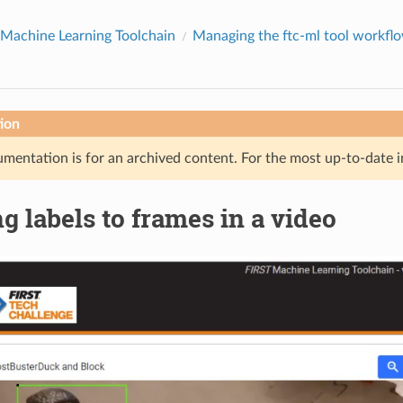
Machine Learning Toolchain
Managing the ftc-ml tool workfl
ion
mentation is for an archived content. For the most up-to-date i
g labels to frames in a video