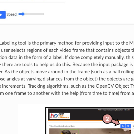
Labeling tool is the primary method for providing input to the 
 user selects regions of each video frame that contains objects 
tion data in the form of a label. If done completely manually, th
 there are tools to help us do this. Because the input package is
. As the objects move around in the frame (such as a ball rollin
ose angles at varying distances from the object) the objects are 
e increments. Tracking algorithms, such as the OpenCV Object Tr
om one frame to another with the help (from time to time) from 