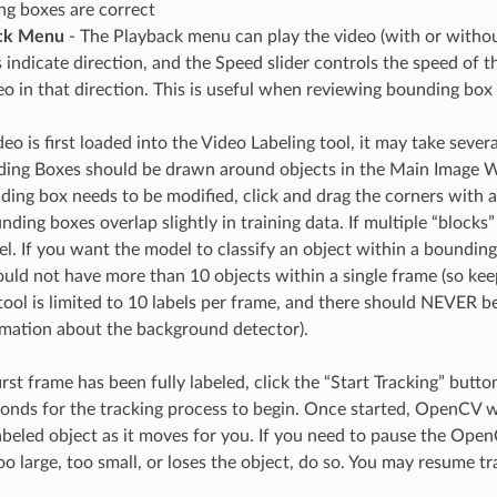
g boxes are correct
ck Menu
- The Playback menu can play the video (with or without
 indicate direction, and the Speed slider controls the speed of t
eo in that direction. This is useful when reviewing bounding bo
o is first loaded into the Video Labeling tool, it may take sever
ding Boxes should be drawn around objects in the Main Image 
ding box needs to be modified, click and drag the corners with a
nding boxes overlap slightly in training data. If multiple “block
el. If you want the model to classify an object within a bounding
ould not have more than 10 objects within a single frame (so keep
 tool is limited to 10 labels per frame, and there should NEVER b
mation about the background detector).
rst frame has been fully labeled, click the “Start Tracking” but
conds for the tracking process to begin. Once started, OpenCV w
beled object as it moves for you. If you need to pause the Open
 large, too small, or loses the object, do so. You may resume tr