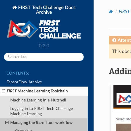
FIRST Tech Challenge Docs
FIRST
Archive
Attent
0.2.0
This docu
Addin
CONTENTS:
TensorFlow Archive
FIRST
Machine Learning Toolchain
Machine Learning In a Nutshell
Logging in to FIRST Tech Challenge
Machine Learning
Managing the ftc-ml tool workflow