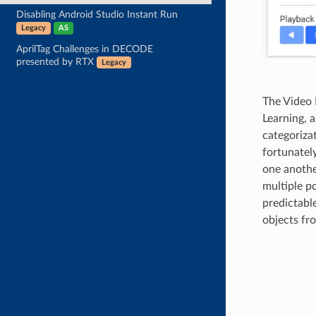
Disabling Android Studio Instant Run
Legacy
AS
AprilTag Challenges in DECODE
presented by RTX
Legacy
The Video 
Learning, a
categoriza
fortunately
one another
multiple p
predictabl
objects fr