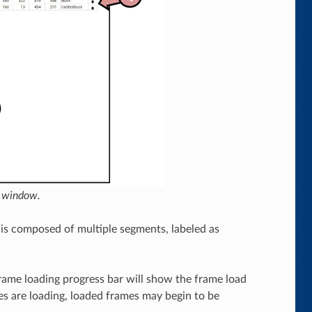
n window.
is composed of multiple segments, labeled as
rame loading progress bar will show the frame load
mes are loading, loaded frames may begin to be