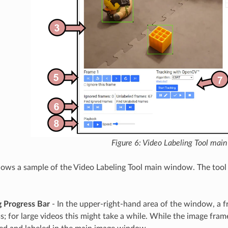
Figure 6: Video Labeling Tool mai
hows a sample of the Video Labeling Tool main window. The tool 
g Progress Bar
- In the upper-right-hand area of the window, a f
s; for large videos this might take a while. While the image fra