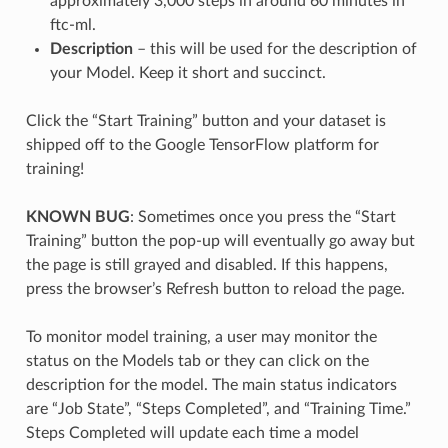
approximately 3,000 steps in around 60 minutes in
ftc-ml.
Description
– this will be used for the description of
your Model. Keep it short and succinct.
Click the “Start Training” button and your dataset is
shipped off to the Google TensorFlow platform for
training!
KNOWN BUG
: Sometimes once you press the “Start
Training” button the pop-up will eventually go away but
the page is still grayed and disabled. If this happens,
press the browser’s Refresh button to reload the page.
To monitor model training, a user may monitor the
status on the Models tab or they can click on the
description for the model. The main status indicators
are “Job State”, “Steps Completed”, and “Training Time.”
Steps Completed will update each time a model