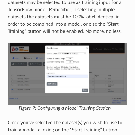
datasets may be selected to use as training input for a
TensorFlow model. Remember, if selecting multiple
datasets the datasets must be 100% label identical in
order to be combined into a model, or else the “Start
Training” button will not be enabled. No more, no less!
Figure 9: Configuring a Model Training Session
Once you’ve selected the dataset(s) you wish to use to
train a model, clicking on the “Start Training” button