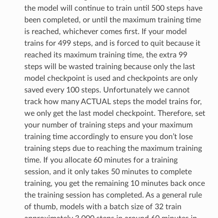
the model will continue to train until 500 steps have
been completed, or until the maximum training time
is reached, whichever comes first. If your model
trains for 499 steps, and is forced to quit because it
reached its maximum training time, the extra 99
steps will be wasted training because only the last
model checkpoint is used and checkpoints are only
saved every 100 steps. Unfortunately we cannot
track how many ACTUAL steps the model trains for,
we only get the last model checkpoint. Therefore, set
your number of training steps and your maximum
training time accordingly to ensure you don’t lose
training steps due to reaching the maximum training
time. If you allocate 60 minutes for a training
session, and it only takes 50 minutes to complete
training, you get the remaining 10 minutes back once
the training session has completed. As a general rule
of thumb, models with a batch size of 32 train