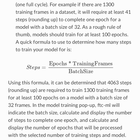
(one full cycle). For example if there are 1300
training frames in a dataset, it will require at least 41
steps (rounding up) to complete one epoch for a
model with a batch size of 32. As a rough rule of
thumb, models should train for at least 100 epochs.
A quick formula to use to determine how many steps
to train your model for is:
S
t
e
p
s
=
Epochs * TrainingFrames
BatchSize
Using this formula, it can be determined that 4063 steps
(rounding up) are required to train 1300 training frames
for at least 100 epochs on a model with a batch size of
32 frames. In the model training pop-up, ftc-ml will
indicate the batch size, calculate and display the number
of steps to complete one epoch, and calculate and
display the number of epochs that will be processed
with the selected number of training steps and model.