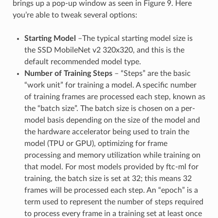
brings up a pop-up window as seen in Figure 9. Here
you’re able to tweak several options:
Starting Model
–The typical starting model size is
the SSD MobileNet v2 320x320, and this is the
default recommended model type.
Number of Training Steps
– “Steps” are the basic
“work unit” for training a model. A specific number
of training frames are processed each step, known as
the “batch size”. The batch size is chosen on a per-
model basis depending on the size of the model and
the hardware accelerator being used to train the
model (TPU or GPU), optimizing for frame
processing and memory utilization while training on
that model. For most models provided by ftc-ml for
training, the batch size is set at 32; this means 32
frames will be processed each step. An “epoch” is a
term used to represent the number of steps required
to process every frame in a training set at least once