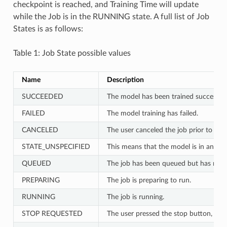
checkpoint is reached, and Training Time will update
while the Job is in the RUNNING state. A full list of Job
States is as follows:
Table 1: Job State possible values
Name
Description
SUCCEEDED
The model has been trained successful
FAILED
The model training has failed.
CANCELED
The user canceled the job prior to any
STATE_UNSPECIFIED
This means that the model is in an unp
QUEUED
The job has been queued but has not ye
PREPARING
The job is preparing to run.
RUNNING
The job is running.
STOP REQUESTED
The user pressed the stop button, bu