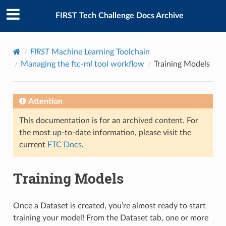
FIRST Tech Challenge Docs Archive
FIRST
Machine Learning Toolchain
Managing the ftc-ml tool workflow
Training Models
Attention
This documentation is for an archived content. For
the most up-to-date information, please visit the
current
FTC Docs
.
Training Models
Once a Dataset is created, you’re almost ready to start
training your model! From the Dataset tab, one or more